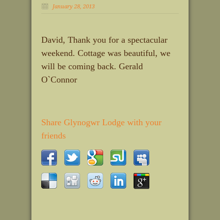
January 28, 2013
David, Thank you for a spectacular
weekend. Cottage was beautiful, we
will be coming back. Gerald
O`Connor
Share Glynogwr Lodge with your
friends