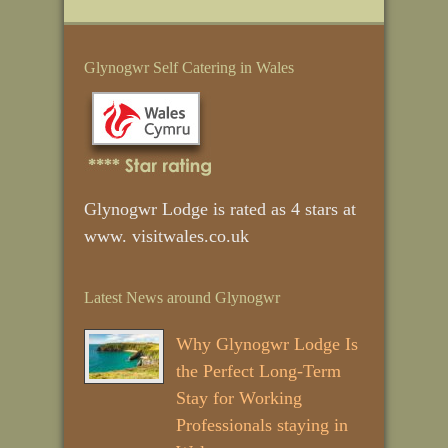
Glynogwr Self Catering in Wales
Glynogwr Lodge is rated as 4 stars at
www. visitwales.co.uk
Latest News around Glynogwr
Why Glynogwr Lodge Is
the Perfect Long‑Term
Stay for Working
Professionals staying in