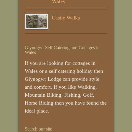
Wales
Castle Walks
Glynogwr Self Catering and Cottages in
Wales
If you are looking for cottages in
Wales or a self catering holiday then
Glynogwr Lodge can provide style
and comfort. If you like Walking,
Mountain Biking, Fishing, Golf,
Horse Riding then you have found the
ideal place.
Search our site