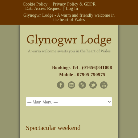
Cookie Policy
Privacy Policy & GDPR
Data Access Request
Log In
Glynogwr Lodge - A warm and friendly welcome in
the heart of Wales
Bookings Tel - (01656)841008
Mobile - 07905 790975
Spectacular weekend