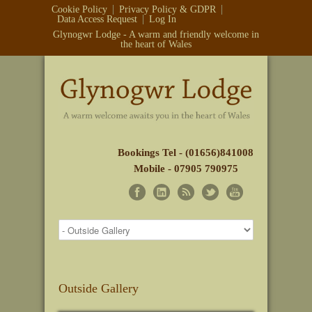
Cookie Policy
Privacy Policy & GDPR
Data Access Request
Log In
Glynogwr Lodge - A warm and friendly welcome in
the heart of Wales
Bookings Tel - (01656)841008
Mobile - 07905 790975
Outside Gallery