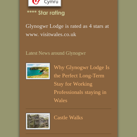
Glynogwr Lodge is rated as 4 stars at
www. visitwales.co.uk
Latest News around Glynogwr
Why Glynogwr Lodge Is
the Perfect Long‑Term
Stay for Working
Professionals staying in
Wales
Castle Walks