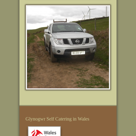
Glynogwr Self Catering in Wales