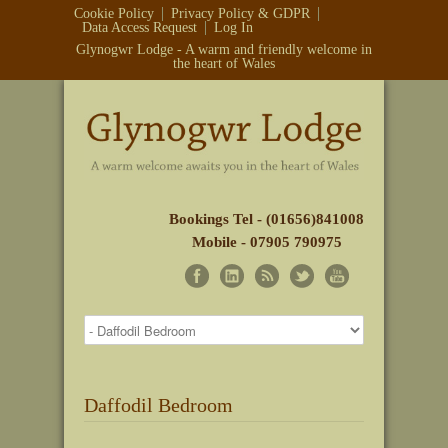
Cookie Policy
Privacy Policy & GDPR
Data Access Request
Log In
Glynogwr Lodge - A warm and friendly welcome in
the heart of Wales
Bookings Tel - (01656)841008
Mobile - 07905 790975
Daffodil Bedroom