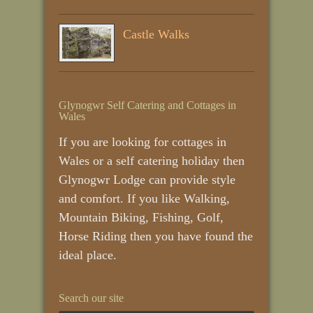
Castle Walks
Glynogwr Self Catering and Cottages in
Wales
If you are looking for cottages in
Wales or a self catering holiday then
Glynogwr Lodge can provide style
and comfort. If you like Walking,
Mountain Biking, Fishing, Golf,
Horse Riding then you have found the
ideal place.
Search our site