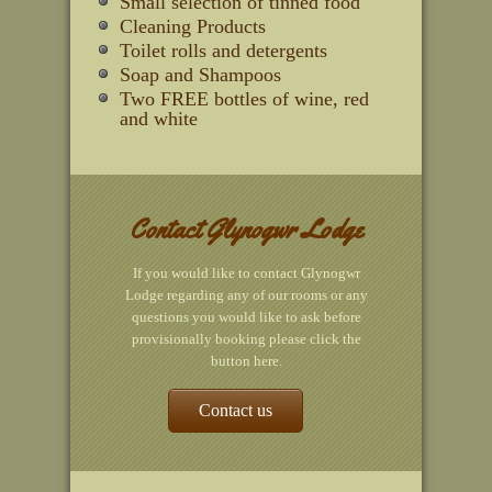
Small selection of tinned food
Cleaning Products
Toilet rolls and detergents
Soap and Shampoos
Two FREE bottles of wine, red
and white
Contact Glynogwr Lodge
If you would like to contact Glynogwr
Lodge regarding any of our rooms or any
questions you would like to ask before
provisionally booking please click the
button here.
Contact us