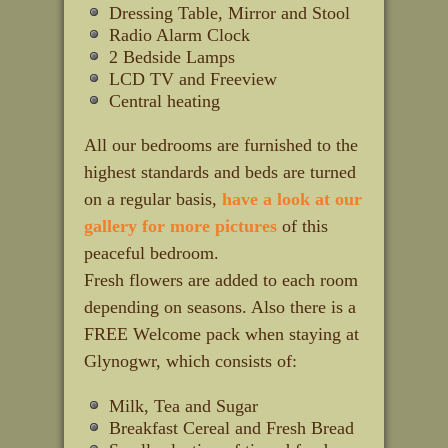
Dressing Table, Mirror and Stool
Radio Alarm Clock
2 Bedside Lamps
LCD TV and Freeview
Central heating
All our bedrooms are furnished to the
highest standards and beds are turned
on a regular basis,
have a look at our
gallery for more pictures
of this
peaceful bedroom.
Fresh flowers are added to each room
depending on seasons. Also there is a
FREE Welcome pack when staying at
Glynogwr, which consists of:
Milk, Tea and Sugar
Breakfast Cereal and Fresh Bread