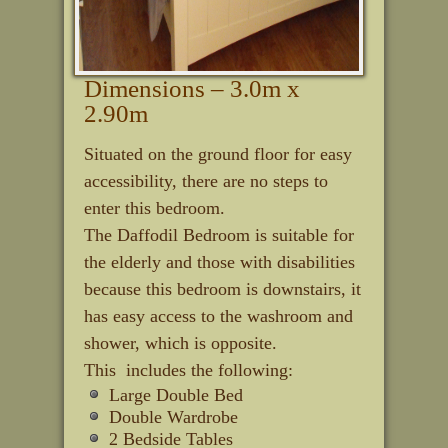
Dimensions – 3.0m x
2.90m
Situated on the ground floor for easy
accessibility, there are no steps to
enter this bedroom.
The Daffodil Bedroom is suitable for
the elderly and those with disabilities
because this bedroom is downstairs, it
has easy access to the washroom and
shower, which is opposite.
This includes the following:
Large Double Bed
Double Wardrobe
2 Bedside Tables