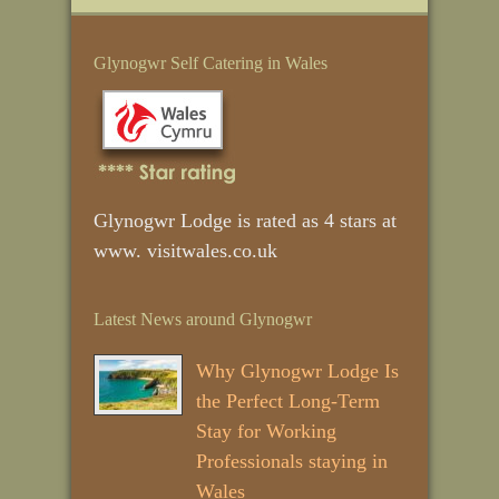
Glynogwr Self Catering in Wales
Glynogwr Lodge is rated as 4 stars at
www. visitwales.co.uk
Latest News around Glynogwr
Why Glynogwr Lodge Is
the Perfect Long‑Term
Stay for Working
Professionals staying in
Wales