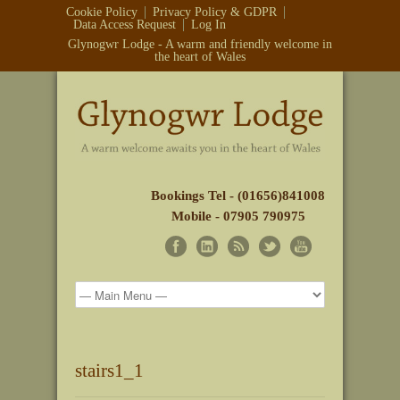
Cookie Policy
Privacy Policy & GDPR
Data Access Request
Log In
Glynogwr Lodge - A warm and friendly welcome in
the heart of Wales
Bookings Tel - (01656)841008
Mobile - 07905 790975
stairs1_1