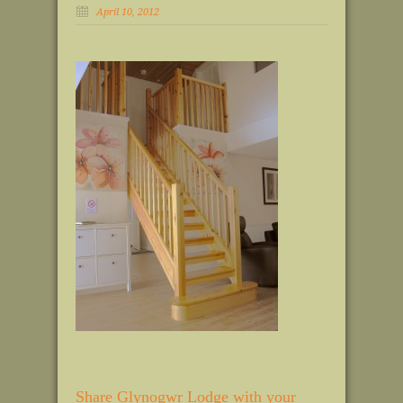
April 10, 2012
Share Glynogwr Lodge with your