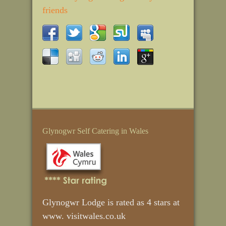
friends
Glynogwr Self Catering in Wales
Glynogwr Lodge is rated as 4 stars at
www. visitwales.co.uk