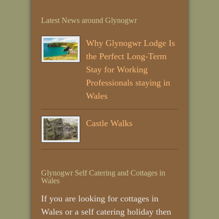
Latest News around Glynogwr
Why Glynogwr Lodge Is
the Perfect Long‑Term
Stay for Working
Professionals staying in
Wales
Castle Walks
Glynogwr Self Catering and Cottages in
Wales
If you are looking for cottages in
Wales or a self catering holiday then