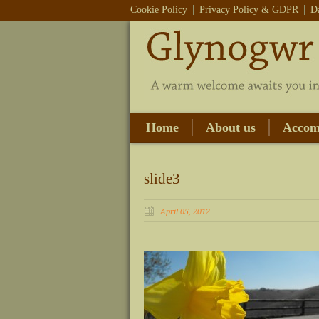
Cookie Policy
Privacy Policy & GDPR
D
Home
About us
Accom
slide3
April 05, 2012