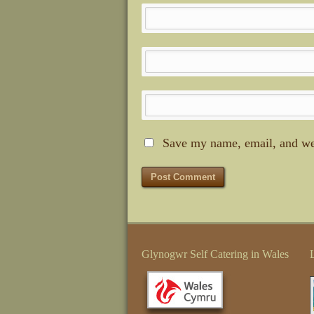
Save my name, email, and web
Glynogwr Self Catering in Wales