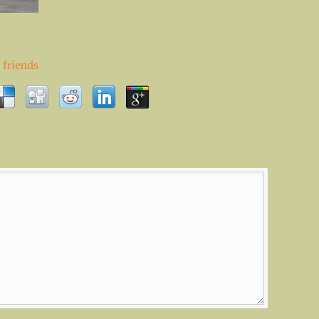
friends