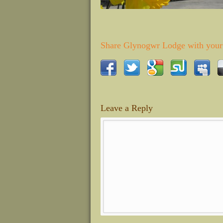
Share Glynogwr Lodge with your 
Leave a Reply