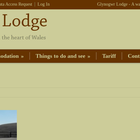
ata Access Request
Log In
Glynogwr Lodge - A war
odation
»
Things to do and see
»
Tariff
Cont