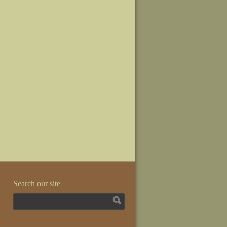
Search our site