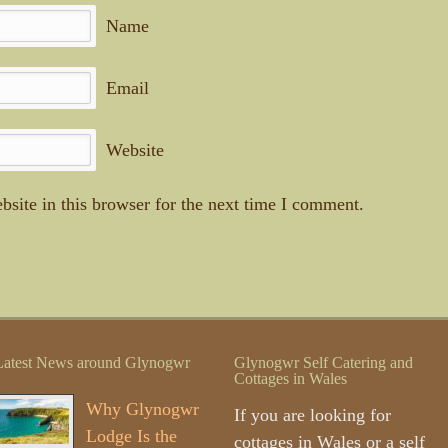
Name
Email
Website
site in this browser for the next time I comment.
Latest News around Glynogwr
Glynogwr Self Catering and
Cottages in Wales
Why Glynogwr
If you are looking for
Lodge Is the
cottages in Wales or a self