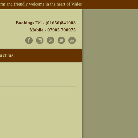
m and friendly welcome in the heart of Wales
Bookings Tel - (01656)841008
Mobile - 07905 790975
act us