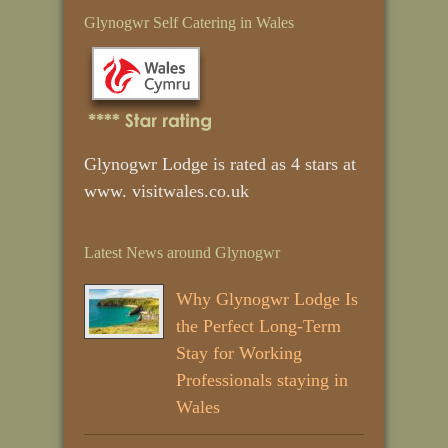
Glynogwr Self Catering in Wales
Glynogwr Lodge is rated as 4 stars at
www. visitwales.co.uk
Latest News around Glynogwr
Why Glynogwr Lodge Is
the Perfect Long‑Term
Stay for Working
Professionals staying in
Wales