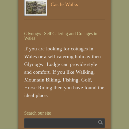
Castle Walks
Glynogwr Self Catering and Cottages in
Wales
If you are looking for cottages in
Wales or a self catering holiday then
Glynogwr Lodge can provide style
and comfort. If you like Walking,
Mountain Biking, Fishing, Golf,
Horse Riding then you have found the
ideal place.
Search our site