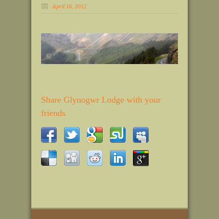
April 16, 2012
Share Glynogwr Lodge with your
friends