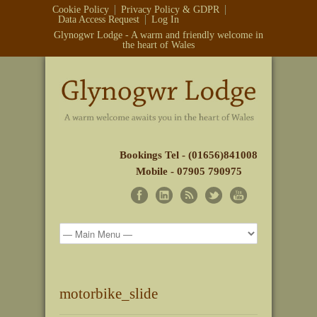
Cookie Policy
Privacy Policy & GDPR
Data Access Request
Log In
Glynogwr Lodge - A warm and friendly welcome in
the heart of Wales
Bookings Tel - (01656)841008
Mobile - 07905 790975
motorbike_slide