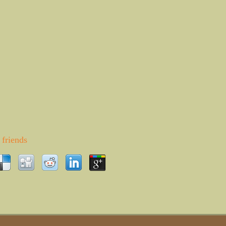
friends