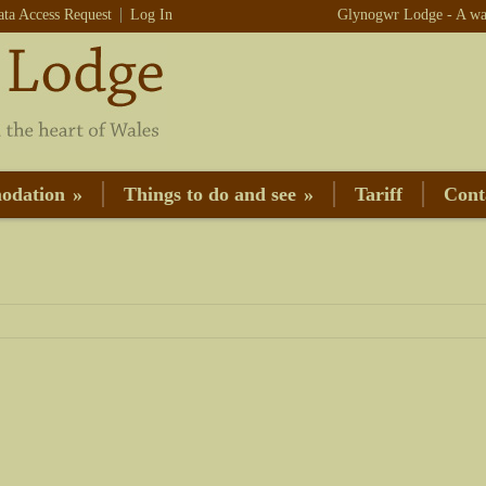
ata Access Request
Log In
Glynogwr Lodge - A war
odation
»
Things to do and see
»
Tariff
Cont