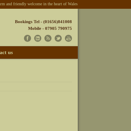
m and friendly welcome in the heart of Wales
Bookings Tel - (01656)841008
Mobile - 07905 790975
act us