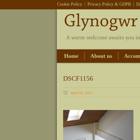
Cookie Policy
Privacy Policy & GDPR
D
Home
About us
Accom
DSCF1156
April 09, 2012