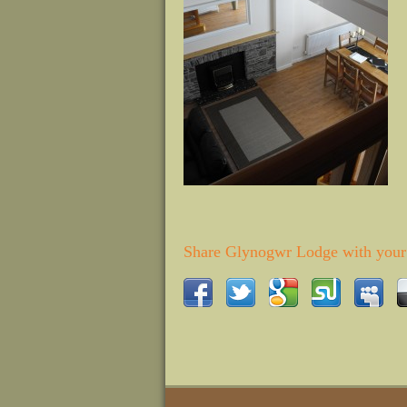
Share Glynogwr Lodge with your 