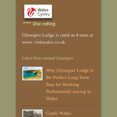
Glynogwr Lodge is rated as 4 stars at
www. visitwales.co.uk
Latest News around Glynogwr
Why Glynogwr Lodge Is
the Perfect Long‑Term
Stay for Working
Professionals staying in
Wales
Castle Walks