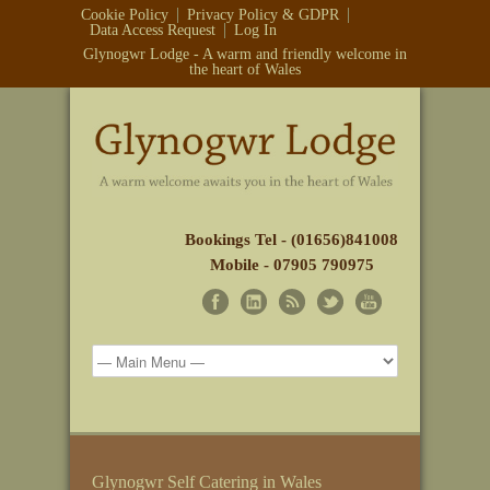
Cookie Policy
Privacy Policy & GDPR
Data Access Request
Log In
Glynogwr Lodge - A warm and friendly welcome in
the heart of Wales
Bookings Tel - (01656)841008
Mobile - 07905 790975
Glynogwr Self Catering in Wales