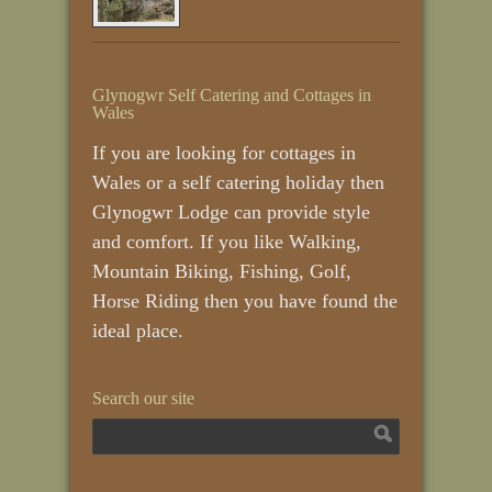
Glynogwr Self Catering and Cottages in
Wales
If you are looking for cottages in
Wales or a self catering holiday then
Glynogwr Lodge can provide style
and comfort. If you like Walking,
Mountain Biking, Fishing, Golf,
Horse Riding then you have found the
ideal place.
Search our site