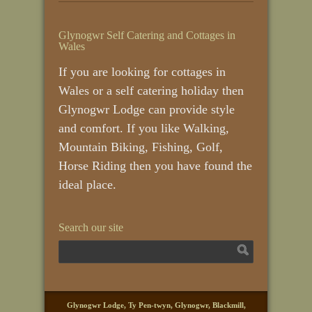
Glynogwr Self Catering and Cottages in
Wales
If you are looking for cottages in
Wales or a self catering holiday then
Glynogwr Lodge can provide style
and comfort. If you like Walking,
Mountain Biking, Fishing, Golf,
Horse Riding then you have found the
ideal place.
Search our site
Glynogwr Lodge, Ty Pen-twyn, Glynogwr, Blackmill,