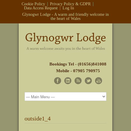
Cookie Policy
Privacy Policy & GDPR
Data Access Request
Log In
Glynogwr Lodge - A warm and friendly welcome in
the heart of Wales
Bookings Tel - (01656)841008
Mobile - 07905 790975
outside1_4