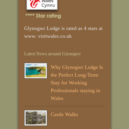
Glynogwr Lodge is rated as 4 stars at
www. visitwales.co.uk
Latest News around Glynogwr
Why Glynogwr Lodge Is
the Perfect Long‑Term
Stay for Working
Professionals staying in
Wales
Castle Walks