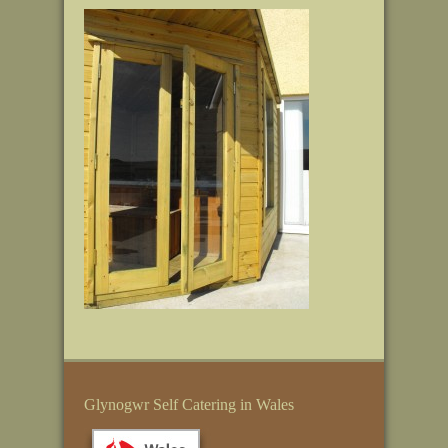
Glynogwr Self Catering in Wales